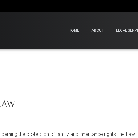
HOME
ABOUT
LEGAL SERV
 LAW
cerning the protection of family and inheritance rights, the Law