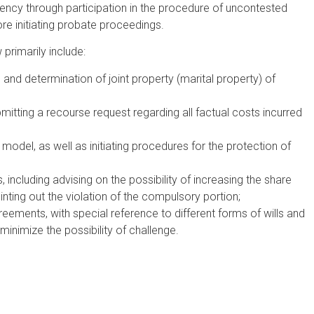
ency through participation in the procedure of uncontested
ore initiating probate proceedings.
 primarily include:
and determination of joint property (marital property) of
itting a recourse request regarding all factual costs incurred
 model, as well as initiating procedures for the protection of
including advising on the possibility of increasing the share
inting out the violation of the compulsory portion;
reements, with special reference to different forms of wills and
minimize the possibility of challenge.