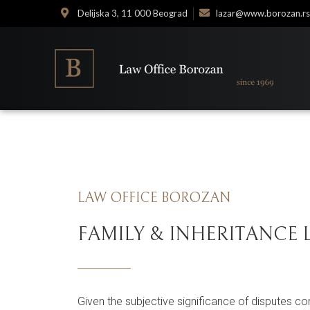
Delijska 3, 11 000 Beograd
lazar@www.borozan.rs
LAW OFFICE BOROZAN
FAMILY & INHERITANCE
Given the subjective significance of disputes con