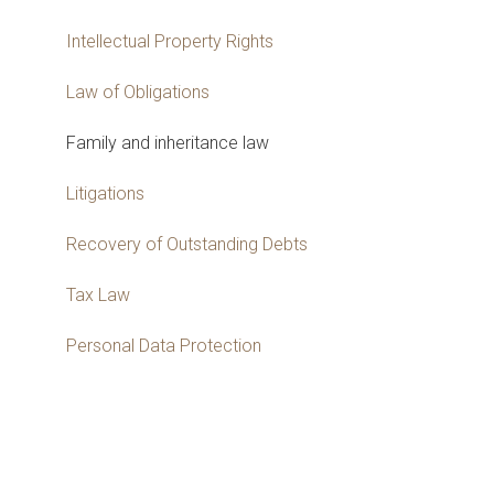
Intellectual Property Rights
Law of Obligations
Family and inheritance law
Litigations
Recovery of Outstanding Debts
Tax Law
Personal Data Protection