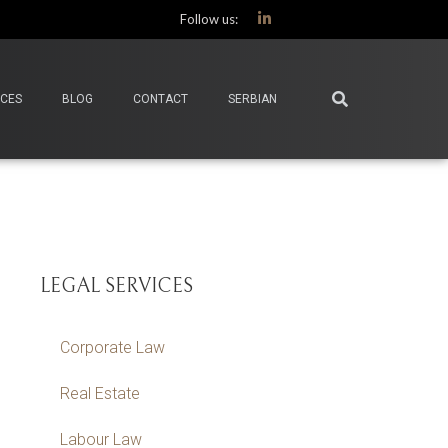
Follow us:
ICES
BLOG
CONTACT
SERBIAN
LEGAL SERVICES
Corporate Law
Real Estate
Labour Law