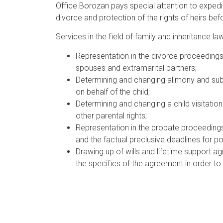
Office Borozan pays special attention to expedi
divorce and protection of the rights of heirs bef
Services in the field of family and inheritance law
Representation in the divorce proceedings 
spouses and extramarital partners;
Determining and changing alimony and subm
on behalf of the child;
Determining and changing a child visitation
other parental rights;
Representation in the probate proceedings, 
and the factual preclusive deadlines for po
Drawing up of wills and lifetime support ag
the specifics of the agreement in order to 